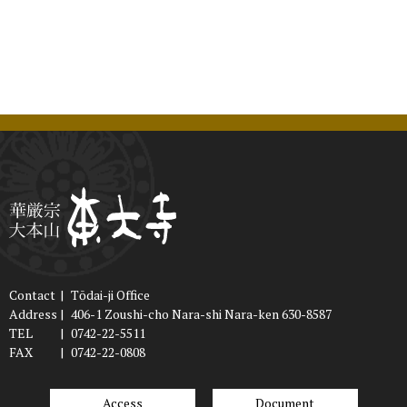
Contact
|
Tōdai-ji Office
Address
|
406-1 Zoushi-cho Nara-shi Nara-ken 630-8587
TEL
|
0742-22-5511
FAX
|
0742-22-0808
Access
Document