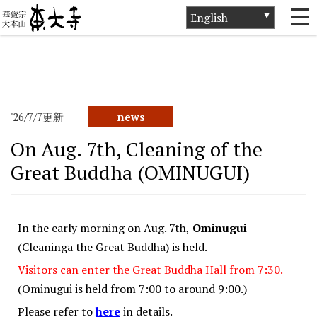
ホーム
>
News
>
news
>
On Aug. 7th, Cleaning of the Great Buddha
(OMINUGUI)
'26/7/7更新
news
On Aug. 7th, Cleaning of the
Great Buddha (OMINUGUI)
In the early morning on Aug. 7th,
Ominugui
(Cleaninga the Great Buddha) is held.
Visitors can enter the Great Buddha Hall from 7:30.
(Ominugui is held from 7:00 to around 9:00.)
Please refer to
here
in details.