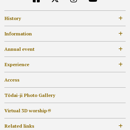
History
8th century
Information
12-14th century
Opening Hours / Admission Fees
Annual event
17-18th century
MAP
19th century –
Annual Event list
Experience
[EN]外部リンク他
Daibutsu-den
Unveil of treasured Buddhist images
Hokke-dō
Collecting Goshuin
Access
Other Halls
Syakyo or Syabutsu
Tōdai-ji Photo Gallery
Virtual 3D worship
Related links