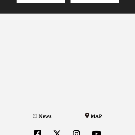
News
MAP