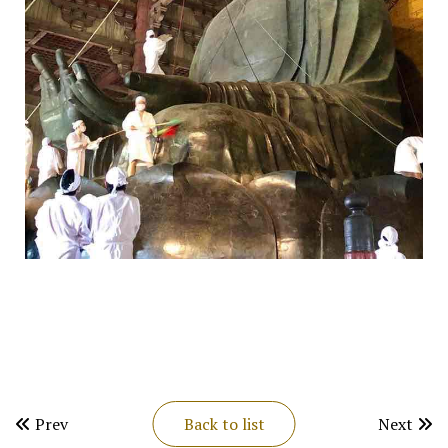
Prev
Back to list
Next