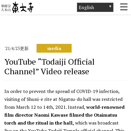
ホーム
>
News
>
media
>
YouTube “Todaiji Official Channel” Video
release
'21/4/23更新
media
YouTube “Todaiji Official
Channel” Video release
In order to prevent the spread of COVID-19 infection,
visiting of Shuni-e rite at Nigatsu-do hall was restricted
from March 12 to 14th, 2021. Instead,
world-renowned
film director Naomi Kawase filmed the Otaimatsu
torch and the ritual in the hall,
which was broadcast
live on the YouTube Todaiji Temple official channel. This