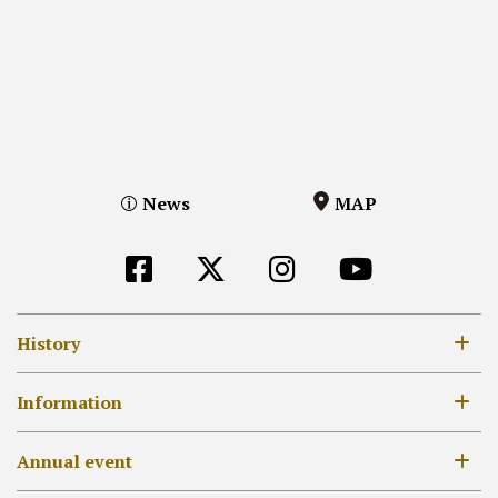
News
MAP
History
8th century
Information
12-14th century
Opening Hours / Admission Fees
Annual event
17-18th century
MAP