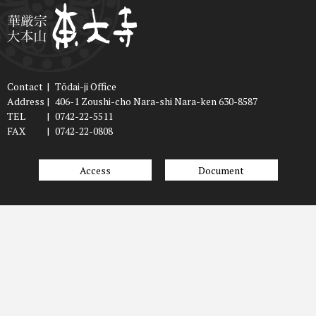
Contact
|
Tōdai-ji Office
Address
|
406-1 Zoushi-cho Nara-shi Nara-ken 630-8587
TEL
|
0742-22-5511
FAX
|
0742-22-0808
Access
Document