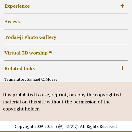
19th century –
Annual Event list
Experience
[EN]外部リンク他
Daibutsu-den
Unveil of treasured Buddhist images
Hokke-dō
Collecting Goshuin
Access
Other Halls
Syakyo or Syabutsu
Tōdai-ji Photo Gallery
Virtual 3D worship
Related links
Translator: Samuel C. Morse
Nara National Museum
It is prohibited to use, reprint, or copy the copyrighted
material on this site without the permission of the
copyright holder.
Copyright 2009-2025 （宗）東大寺. All Rights Reserved.