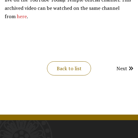
archived video can be watched on the same channel
from
here
.
Back to list
Next