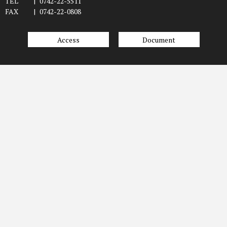
TEL
|
0742-22-5511
FAX
|
0742-22-0808
Access
Document