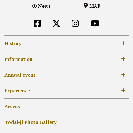
News
MAP
History
8th century
Information
12-14th century
Opening Hours / Admission Fees
Annual event
17-18th century
MAP
19th century –
Annual Event list
Experience
[EN]外部リンク他
Daibutsu-den
Unveil of treasured Buddhist images
Hokke-dō
Collecting Goshuin
Access
Other Halls
Syakyo or Syabutsu
Tōdai-ji Photo Gallery