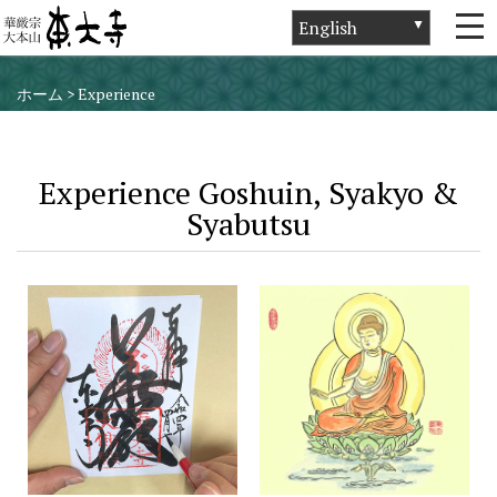
ホーム
>
Experience
Experience Goshuin, Syakyo &
Syabutsu