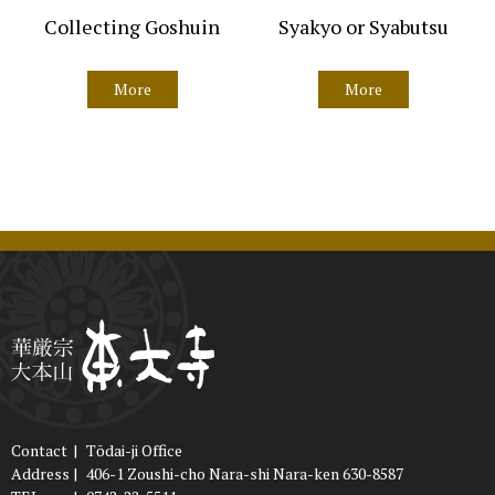
Collecting Goshuin
Syakyo or Syabutsu
More
More
Contact
|
Tōdai-ji Office
Address
|
406-1 Zoushi-cho Nara-shi Nara-ken 630-8587