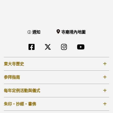
通知
寺廟境內地圖
東大寺歷史
8世紀
参拜指南
12-14世紀
票價 參拜時間
每年定例活動與儀式
17-18世紀
寺廟境內地圖
19世紀 –
每年定例活動與儀式
朱印・抄經・書佛
[TW]外部リンク他
大佛殿