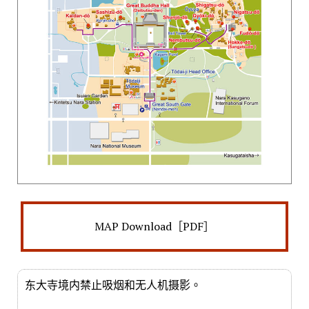
MAP Download［PDF］
东大寺境内禁止吸烟和无人机摄影。