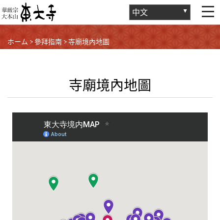
ホーム
>
參拜指南
>
寺廟境內地圖
寺廟境內地圖