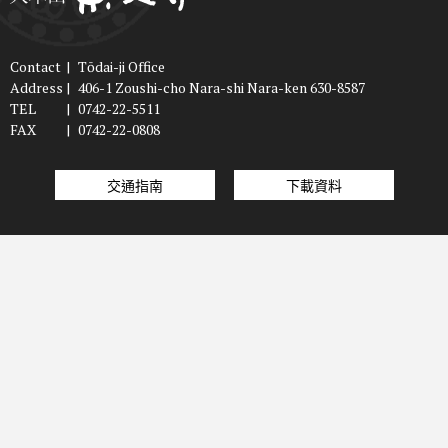
Contact
|
Tōdai-ji Office
Address
|
406-1 Zoushi-cho Nara-shi Nara-ken 630-8587
TEL
|
0742-22-5511
FAX
|
0742-22-0808
交通指南
下載資料