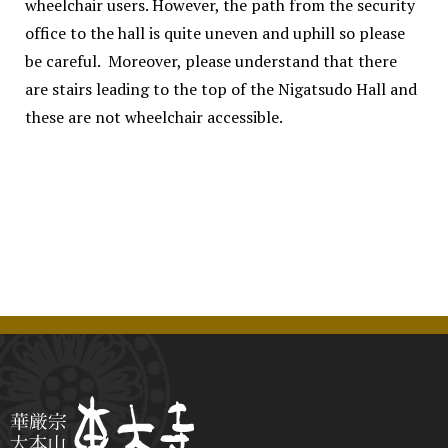
wheelchair users. However, the path from the security
office to the hall is quite uneven and uphill so please
be careful. Moreover, please understand that there
are stairs leading to the top of the Nigatsudo Hall and
these are not wheelchair accessible.