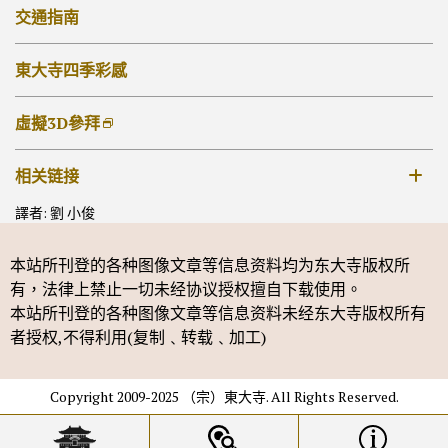
法華堂
朱印
交通指南
其他佛堂
抄經・書佛
東大寺四季彩感
虛擬3D參拜
相关链接
譯者: 劉 小俊
奈良国立博物馆
本站所刊登的各种图像文章等信息资料均为东大寺版权所
有，法律上禁止一切未经协议授权擅自下载使用。
本站所刊登的各种图像文章等信息资料未经东大寺版权所有
者授权,不得利用(复制﹑转载﹑加工)
Copyright 2009-2025 （宗）東大寺. All Rights Reserved.