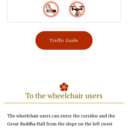
Traffic Guide
To the wheelchair users​
The wheelchair users can enter the corridor and the
Great Buddha Hall from the slope on the left (west