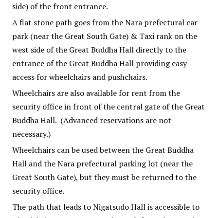
side) of the front entrance.
A flat stone path goes from the Nara prefectural car
park (near the Great South Gate) & Taxi rank on the
west side of the Great Buddha Hall directly to the
entrance of the Great Buddha Hall providing easy
access for wheelchairs and pushchairs.
Wheelchairs are also available for rent from the
security office in front of the central gate of the Great
Buddha Hall. (Advanced reservations are not
necessary.)
Wheelchairs can be used between the Great Buddha
Hall and the Nara prefectural parking lot (near the
Great South Gate), but they must be returned to the
security office.
The path that leads to Nigatsudo Hall is accessible to